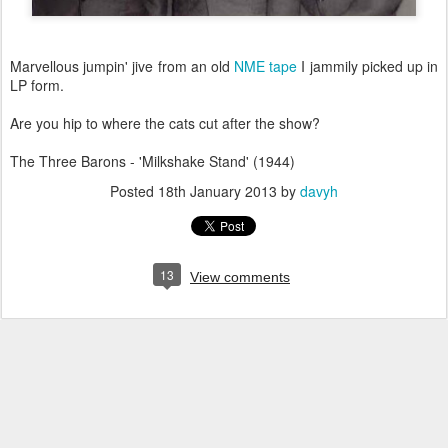
Marvellous jumpin' jive from an old
NME tape
I jammily picked up in
LP form.
Are you hip to where the cats cut after the show?
The Three Barons - 'Milkshake Stand' (1944)
Posted
18th January 2013
by
davyh
13
View comments