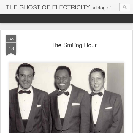
THE GHOST OF ELECTRICITY
a blog of blether & grooves 2006-13
JAN
The Smiling Hour
18