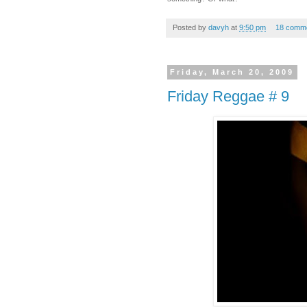
Posted by
davyh
at
9:50 pm
18 comm
Friday, March 20, 2009
Friday Reggae # 9