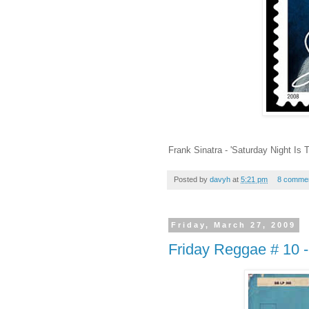
Frank Sinatra - 'Saturday Night Is
Posted by
davyh
at
5:21 pm
8 comme
Friday, March 27, 2009
Friday Reggae # 10 