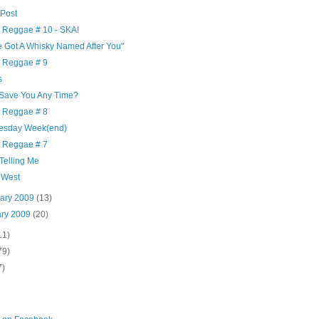
 Post
y Reggae # 10 - SKA!
e Got A Whisky Named After You"
y Reggae # 9
s
 Save You Any Time?
y Reggae # 8
sday Week(end)
y Reggae # 7
 Telling Me
 West
uary 2009
(13)
ary 2009
(20)
11)
79)
7)