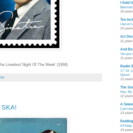
I Sold 
Beermat 
10 years
Ten Inc
I Am A 
10 years
Art De
11 years
And Bef
You just
11 years
 The Loneliest Night Of The Week' (1958)
Radio S
17: 03 :1
Storm!
nts:
12 years
The Son
Hey, My
12 years
A Swee
- SKA!
Can't le
13 years
Raiding
A Friday
14 years