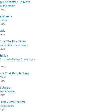
Up And Moved To Mars
of the month
 ago
h Wheels
Camera
 ago
cade
 ago
ore The First Kiss
 wanna tick some boxes
 ago
hirley
4 :::: radioShirley Cooks Up a
 ago
gs That People Sing
 Mind
 ago
t Unrest
ave rap alone
 ago
 The Vinyl Archive
 night record
 ago