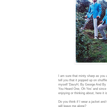
I am sure that minty sharp as you all
tell you that it popped up on shuff
myself 'DavyH, By George And By J
You Heard One, Oh Yes' and since t
enjoying or thinking about, here it i
Do you think if I wear a jacket and
will leave me alone?