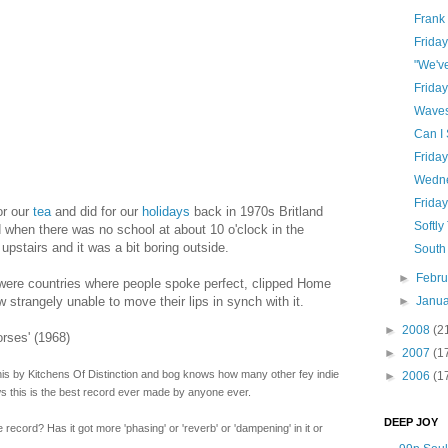
Frank
Frida
"We'v
Frida
Wave
Can I
Frida
Wedne
Frida
or our
tea
and did for our
holidays
back in 1970s Britland
Softly
when there was no school at about 10 o'clock in the
pstairs and it was a bit boring outside.
South
►
Febr
re were countries where people spoke perfect, clipped Home
strangely unable to move their lips in synch with it.
►
Janu
►
2008
(2
rses' (1968)
►
2007
(1
this by Kitchens Of Distinction and bog knows how many other fey indie
►
2006
(1
s this is the best record ever made by anyone ever.
DEEP JOY
record? Has it got more 'phasing' or 'reverb' or 'dampening' in it or