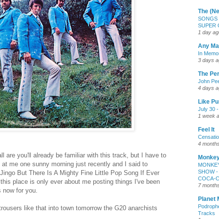
The (Ne
SONGS 
SUPER 
1 day ag
Any Maj
In Memor
3 days 
The Pe
John Pee
4 days 
Like P
July 30 
1 week 
Feel It
Censatio
4 month
 are you'll already be familiar with this track, but I have to
Monkey
le at me one sunny morning just recently and I said to
MONKEY
SHOW -
ingo But There Is A Mighty Fine Little Pop Song If Ever
COCA-
his place is only ever about me posting things I've been
7 month
s now for you.
Planet
Podroph
 trousers like that into town tomorrow the G20 anarchists
Tracks