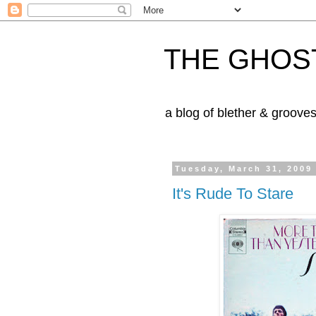
THE GHOST
a blog of blether & groove
Tuesday, March 31, 2009
It's Rude To Stare