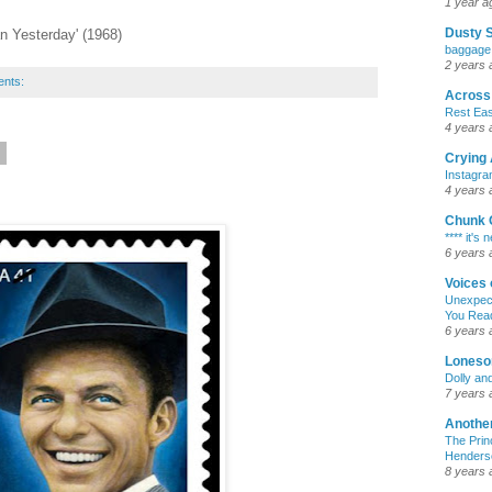
1 year a
Dusty 
n Yesterday' (1968)
baggage
2 years 
ents:
Across 
Rest Ea
4 years 
9
Crying 
Instagr
4 years 
Chunk 
**** it's
6 years 
Voices 
Unexpect
You Rea
6 years 
Loneso
Dolly an
7 years 
Another
The Prin
Henderso
8 years 