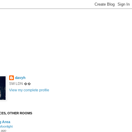
davyh
SW LDN ��
View my complete profile
CES, OTHER ROOMS
g Area
oonlight
 ago