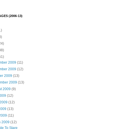
GES (2006-13)
1)
3)
24)
38)
51)
mber 2009
(11)
mber 2009
(12)
ber 2009
(13)
ember 2009
(13)
st 2009
(9)
2009
(12)
 2009
(12)
2009
(13)
 2009
(11)
h 2009
(12)
ude To Stare