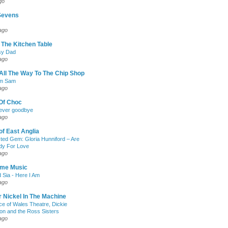
go
Sevens
ago
The Kitchen Table
sy Dad
ago
All The Way To The Chip Shop
am Sam
ago
Of Choc
 never goodbye
ago
of East Anglia
ed Gem: Gloria Hunniford – Are
dy For Love
ago
me Music
d Sia - Here I Am
ago
 Nickel In The Machine
ce of Wales Theatre, Dickie
n and the Ross Sisters
ago