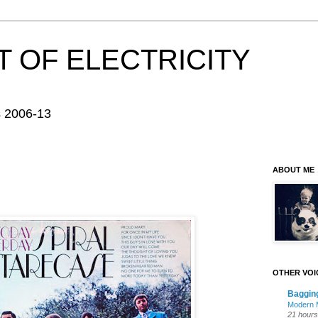
 OF ELECTRICITY
s 2006-13
ABOUT ME
OTHER VOI
Baggin
Modern M
21 hours