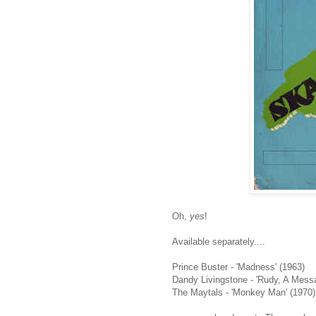
Oh,
yes
!
Available separately....
Prince Buster - 'Madness' (1963)
Dandy Livingstone - 'Rudy, A Mess
The Maytals - 'Monkey Man' (1970)