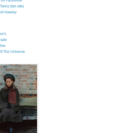
l on Facebook
wins (fan site)
ard Hawley
on's
rade
ther
f The Universe