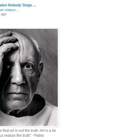
don Nobody Sings ...
an relapse ...
 ago
that art is not the truth. Art is a lie
s realize the truth" - Pablo