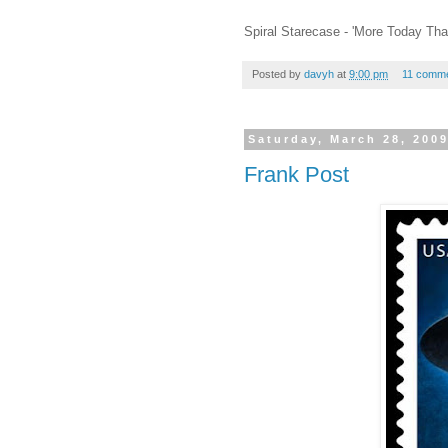
Spiral Starecase - 'More Today Tha
Posted by
davyh
at
9:00 pm
11 comm
Saturday, March 28, 200
Frank Post