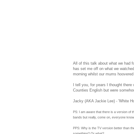
All of this talk about what we had f
has set me off on what we watched 
morning whilst our mums hoovered u
I tell you, for years I thought the
Counties English but were somehow 
Jacky (AKA Jackie Lee) - 'White Ho
PS: I am aware that there is a version of 
bands but really, come on, everyone know
PPS: Why is the TV version better than the 
something? Or what?