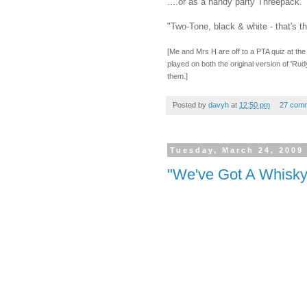
....or as a handy party Threepack.
"Two-Tone, black & white - that's t
[Me and Mrs H are off to a PTA quiz at the g
played on both the original version of 'R
them.]
Posted by
davyh
at
12:50 pm
27 com
Tuesday, March 24, 2009
"We've Got A Whisky