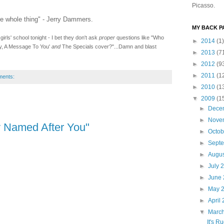
Picasso.
he whole thing" - Jerry Dammers.
MY BACK PA
irls' school tonight - I bet they don't ask
proper
questions like "Who
►
2014
(1)
udy, A Message To You'
and
The Specials cover?"...Damn and blast
►
2013
(7
►
2012
(9
►
2011
(1
ments:
►
2010
(1
▼
2009
(1
►
Dece
►
Nove
 Named After You"
►
Octo
►
Sept
►
Augu
►
July 
►
June
►
May 
►
April
▼
Marc
It's R