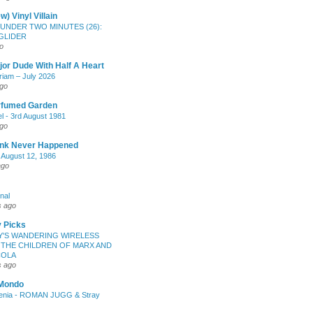
w) Vinyl Villain
UNDER TWO MINUTES (26):
GLIDER
o
or Dude With Half A Heart
iam – July 2026
ago
rfumed Garden
l - 3rd August 1981
ago
unk Never Happened
- August 12, 1986
ago
nal
s ago
 Picks
'S WANDERING WIRELESS
 THE CHILDREN OF MARX AND
COLA
s ago
 Mondo
enia - ROMAN JUGG & Stray