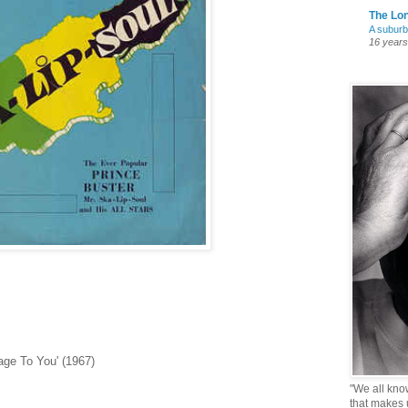
The Lon
A suburb
16 years
age To You' (1967)
"We all know 
that makes u