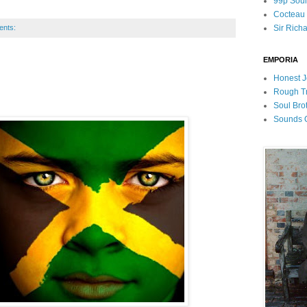
99p Sou
Cocteau T
ents:
Sir Rich
EMPORIA
Honest J
Rough T
Soul Bro
Sounds O